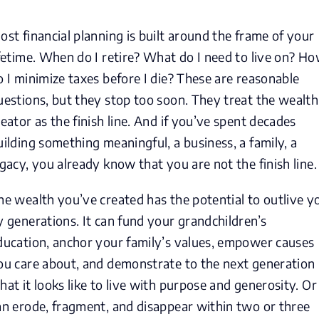
ost financial planning is built around the frame of your
ifetime. When do I retire? What do I need to live on? H
o I minimize taxes before I die? These are reasonable
uestions, but they stop too soon. They treat the wealth
reator as the finish line. And if you’ve spent decades
uilding something meaningful, a business, a family, a
egacy, you already know that you are not the finish line.
he wealth you’ve created has the potential to outlive y
y generations. It can fund your grandchildren’s
ducation, anchor your family’s values, empower causes
ou care about, and demonstrate to the next generation
hat it looks like to live with purpose and generosity. Or 
an erode, fragment, and disappear within two or three