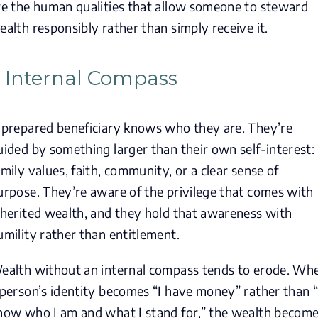
re the human qualities that allow someone to steward
ealth responsibly rather than simply receive it.
. Internal Compass
 prepared beneficiary knows who they are. They’re
uided by something larger than their own self-interest:
amily values, faith, community, or a clear sense of
urpose. They’re aware of the privilege that comes with
nherited wealth, and they hold that awareness with
umility rather than entitlement.
ealth without an internal compass tends to erode. Wh
 person’s identity becomes “I have money” rather than “
now who I am and what I stand for,” the wealth becom