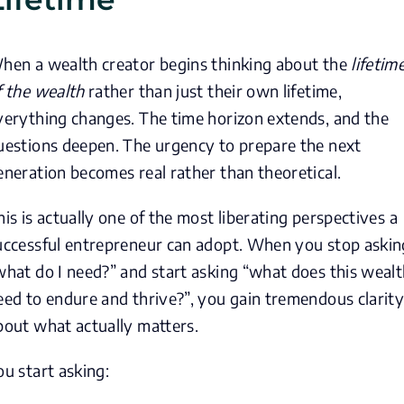
hen a wealth creator begins thinking about the
lifetim
f the wealth
rather than just their own lifetime,
verything changes. The time horizon extends, and the
uestions deepen. The urgency to prepare the next
eneration becomes real rather than theoretical.
his is actually one of the most liberating perspectives a
uccessful entrepreneur can adopt. When you stop askin
what do I need?” and start asking “what does this weal
eed to endure and thrive?”, you gain tremendous clarit
bout what actually matters.
ou start asking: