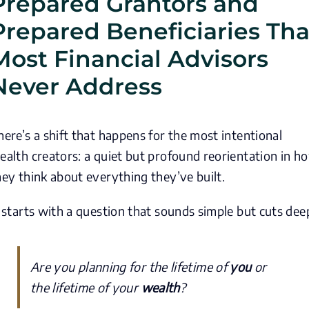
Prepared Grantors and
Prepared Beneficiaries Tha
Most Financial Advisors
Never Address
here’s a shift that happens for the most intentional
ealth creators: a quiet but profound reorientation in h
hey think about everything they’ve built.
t starts with a question that sounds simple but cuts dee
Are you planning for the lifetime of
you
or
the lifetime of your
wealth
?