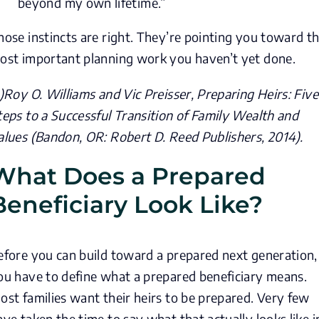
beyond my own lifetime.”
hose instincts are right. They’re pointing you toward t
ost important planning work you haven’t yet done.
)
Roy O. Williams and Vic Preisser,
Preparing Heirs: Five
teps to a Successful Transition of Family Wealth and
alues
(Bandon, OR: Robert D. Reed Publishers, 2014).
What Does a Prepared
Beneficiary Look Like?
efore you can build toward a prepared next generation,
ou have to define what a prepared beneficiary means.
ost families want their heirs to be prepared. Very few
ave taken the time to say what that actually looks like i