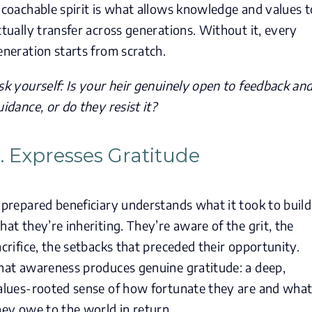
 coachable spirit is what allows knowledge and values t
ctually transfer across generations. Without it, every
eneration starts from scratch.
sk yourself: Is your heir genuinely open to feedback an
uidance, or do they resist it?
. Expresses Gratitude
 prepared beneficiary understands what it took to build
hat they’re inheriting. They’re aware of the grit, the
acrifice, the setbacks that preceded their opportunity.
hat awareness produces genuine gratitude: a deep,
alues-rooted sense of how fortunate they are and wha
hey owe to the world in return.