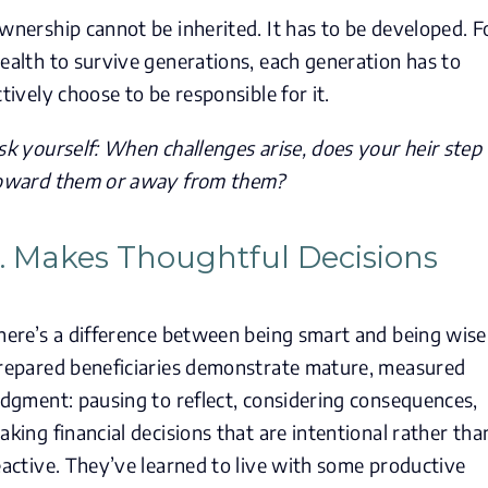
wnership cannot be inherited. It has to be developed. F
ealth to survive generations, each generation has to
ctively choose to be responsible for it.
sk yourself: When challenges arise, does your heir step
oward them or away from them?
. Makes Thoughtful Decisions
here’s a difference between being smart and being wise
repared beneficiaries demonstrate mature, measured
udgment: pausing to reflect, considering consequences,
aking financial decisions that are intentional rather tha
eactive. They’ve learned to live with some productive