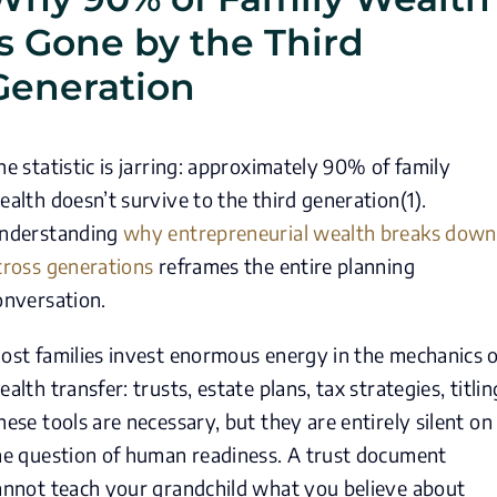
Is Gone by the Third
Generation
he statistic is jarring: approximately 90% of family
ealth doesn’t survive to the third generation(1).
nderstanding
why entrepreneurial wealth breaks down
cross generations
reframes the entire planning
onversation.
ost families invest enormous energy in the mechanics o
ealth transfer: trusts, estate plans, tax strategies, titlin
hese tools are necessary, but they are entirely silent on
he question of human readiness. A trust document
annot teach your grandchild what you believe about