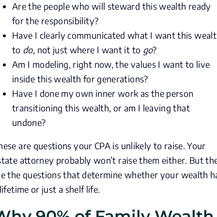
Are the people who will steward this wealth ready
for the responsibility?
Have I clearly communicated what I want this weal
to
do
, not just where I want it to
go
?
Am I modeling, right now, the values I want to live
inside this wealth for generations?
Have I done my own inner work as the person
transitioning this wealth, or am I leaving that
undone?
hese are questions your CPA is unlikely to raise. Your
state attorney probably won’t raise them either. But th
re the questions that determine whether your wealth h
lifetime or just a shelf life.
Why 90% of Family Wealth