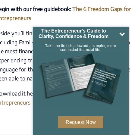
egin with our free guidebook:
The 6 Freedom Gaps for
ntrepreneurs
The Entrepreneur’s Guide to
nside you’ll find a clear framework for the six areas,
Clarity, Confidence & Freedom
ncluding Family Readiness, that quietly hold back even
Take the first step toward a simpler, more
he most financially successful entrepreneurs from
connected financial life.
xperiencing true freedom. It’s designed to give you a
anguage for the gaps you’ve felt but may not yet have
een able to name.
ownload it here:
mkdwealth.com/6-freedom-gaps-
ntrepreneurs
Request Now