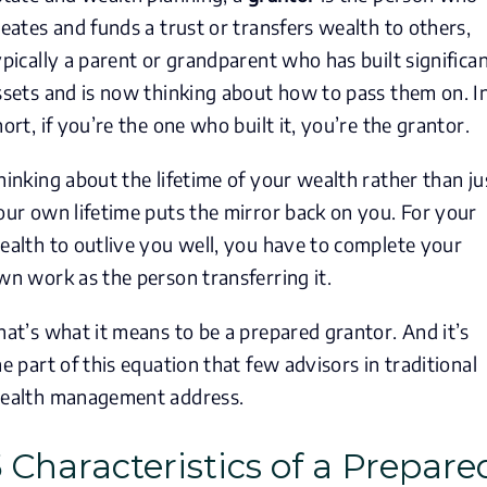
reates and funds a trust or transfers wealth to others,
ypically a parent or grandparent who has built significa
ssets and is now thinking about how to pass them on. I
hort, if you’re the one who built it, you’re the grantor.
hinking about the lifetime of your wealth rather than ju
our own lifetime puts the mirror back on you. For your
ealth to outlive you well, you have to complete your
wn work as the person transferring it.
hat’s what it means to be a prepared grantor. And it’s
he part of this equation that few advisors in traditional
ealth management address.
5 Characteristics of a Prepare