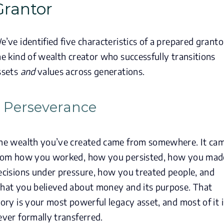
Grantor
e’ve identified five characteristics of a prepared granto
he kind of wealth creator who successfully transitions
ssets
and
values across generations.
. Perseverance
he wealth you’ve created came from somewhere. It ca
rom how you worked, how you persisted, how you mad
ecisions under pressure, how you treated people, and
hat you believed about money and its purpose. That
tory is your most powerful legacy asset, and most of it i
ever formally transferred.