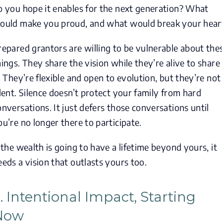
o you hope it enables for the next generation? What
ould make you proud, and what would break your hear
repared grantors are willing to be vulnerable about the
hings. They share the vision while they’re alive to share
t. They’re flexible and open to evolution, but they’re not
ilent. Silence doesn’t protect your family from hard
onversations. It just defers those conversations until
ou’re no longer there to participate.
f the wealth is going to have a lifetime beyond yours, it
eeds a vision that outlasts yours too.
. Intentional Impact, Starting
Now