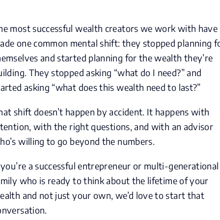
he most successful wealth creators we work with have
ade one common mental shift: they stopped planning f
hemselves and started planning for the wealth they’re
uilding. They stopped asking “what do I need?” and
tarted asking “what does this wealth need to last?”
hat shift doesn’t happen by accident. It happens with
ntention, with the right questions, and with an advisor
ho’s willing to go beyond the numbers.
f you’re a successful entrepreneur or multi-generational
amily who is ready to think about the lifetime of your
ealth and not just your own, we’d love to start that
onversation.