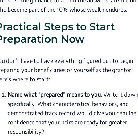
ho seek the guidance to act on the answers, are the on
ho become part of the 10% whose wealth endures.
Practical Steps to Start
Preparation Now
ou don’t have to have everything figured out to begin
reparing your beneficiaries or yourself as the grantor.
ere’s where to start:
Name what “prepared” means to you.
Write it dow
specifically. What characteristics, behaviors, and
demonstrated track record would give you genuine
confidence that your heirs are ready for greater
responsibility?