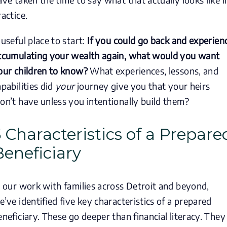
ractice.
 useful place to start:
If you could go back and experien
ccumulating your wealth again, what would you want
our children to know?
What experiences, lessons, and
apabilities did
your
journey give you that your heirs
on’t have unless you intentionally build them?
5 Characteristics of a Prepare
Beneficiary
n our work with families across Detroit and beyond,
e’ve identified five key characteristics of a prepared
eneficiary. These go deeper than financial literacy. They