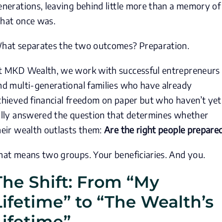
enerations, leaving behind little more than a memory of
hat once was.
hat separates the two outcomes? Preparation.
t MKD Wealth, we work with successful entrepreneurs
nd multi-generational families who have already
chieved financial freedom on paper but who haven’t yet
ully answered the question that determines whether
heir wealth outlasts them:
Are the right people prepare
hat means two groups. Your beneficiaries. And you.
The Shift: From “My
Lifetime” to “The Wealth’s
Lifetime”