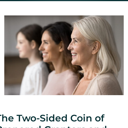
CONTACT
The Two-Sided Coin of