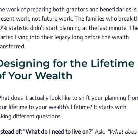
he work of preparing both grantors and beneficiaries is
resent work, not future work. The families who break t
0% statistic didn’t start planning at the last minute. Th
tarted living into their legacy long before the wealth
ransferred.
Designing for the Lifetime
of Your Wealth
hat does it actually look like to shift your planning fro
our lifetime to your wealth’s lifetime? It starts with
sking different questions.
nstead of: “What do I need to live on?”
Ask:
“What does