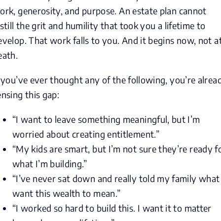
ork, generosity, and purpose. An estate plan cannot
nstill the grit and humility that took you a lifetime to
evelop. That work falls to you. And it begins now, not a
eath.
f you’ve ever thought any of the following, you’re alrea
ensing this gap:
“I want to leave something meaningful, but I’m
worried about creating entitlement.”
“My kids are smart, but I’m not sure they’re ready f
what I’m building.”
“I’ve never sat down and really told my family what 
want this wealth to mean.”
“I worked so hard to build this. I want it to matter