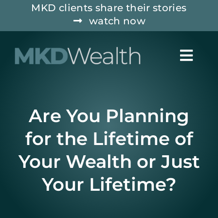
Skip
MKD clients share their stories
watch now
to
content
Togg
Navig
ABOUT
Are You Planning
WHO WE SERVE
for the Lifetime of
Your Wealth or Just
SERVICES
Your Lifetime?
INSIGHTS