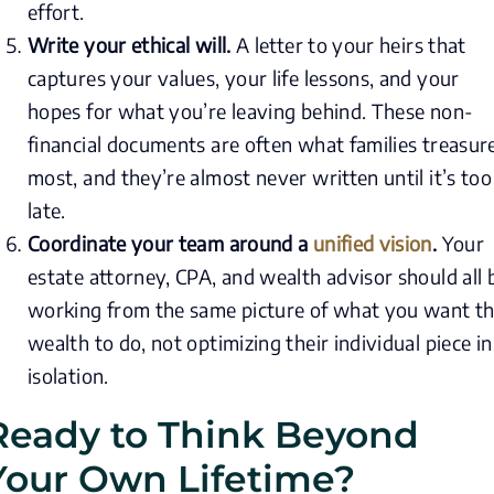
effort.
Write your ethical will.
A letter to your heirs that
captures your values, your life lessons, and your
hopes for what you’re leaving behind. These non-
financial documents are often what families treasur
most, and they’re almost never written until it’s too
late.
Coordinate your team around a
unified vision
.
Your
estate attorney, CPA, and wealth advisor should all 
working from the same picture of what you want th
wealth to do, not optimizing their individual piece in
isolation.
Ready to Think Beyond
Your Own Lifetime?