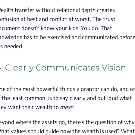
ealth transfer without relational depth creates
onfusion at best and conflict at worst. The trust
ocument doesn’t know your kids. You do. That
nowledge has to be exercised and communicated befor
t’s needed.
. Clearly Communicates Vision
ne of the most powerful things a grantor can do, and o
f the least common, is to say clearly and out loud what
hey want their wealth to
mean
.
eyond where the assets go, there’s the question of why
hat values should guide how the wealth is used? What