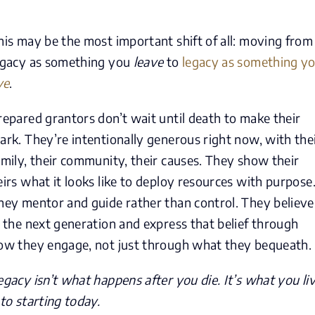
his may be the most important shift of all: moving from
egacy as something you
leave
to
legacy as something y
ve
.
repared grantors don’t wait until death to make their
ark. They’re intentionally generous right now, with the
amily, their community, their causes. They show their
eirs what it looks like to deploy resources with purpose
hey mentor and guide rather than control. They believe
n the next generation and express that belief through
ow they engage, not just through what they bequeath.
egacy isn’t what happens after you die. It’s what you li
nto starting today.