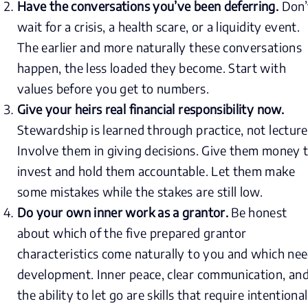
Have the conversations you’ve been deferring.
Don’
wait for a crisis, a health scare, or a liquidity event.
The earlier and more naturally these conversations
happen, the less loaded they become. Start with
values before you get to numbers.
Give your heirs real financial responsibility now.
Stewardship is learned through practice, not lecture
Involve them in giving decisions. Give them money 
invest and hold them accountable. Let them make
some mistakes while the stakes are still low.
Do your own inner work as a grantor.
Be honest
about which of the five prepared grantor
characteristics come naturally to you and which ne
development. Inner peace, clear communication, an
the ability to let go are skills that require intentional