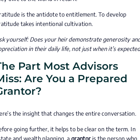
ratitude is the antidote to entitlement. To develop
ratitude takes intentional cultivation.
sk yourself: Does your heir demonstrate generosity an
ppreciation in their daily life, not just when it’s expecte
The Part Most Advisors
Miss: Are You a Prepared
Grantor?
ere’s the insight that changes the entire conversation.
efore going further, it helps to be clear on the term. In
state and wealth planning, a
grantor
is the person who