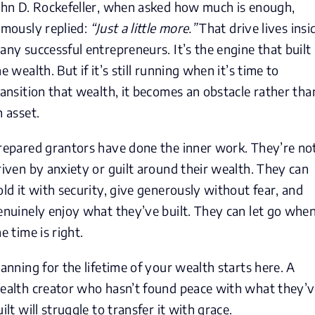
ohn D. Rockefeller, when asked how much is enough,
amously replied:
“Just a little more.”
That drive lives insi
any successful entrepreneurs. It’s the engine that built
e wealth. But if it’s still running when it’s time to
ransition that wealth, it becomes an obstacle rather tha
n asset.
repared grantors have done the inner work. They’re no
riven by anxiety or guilt around their wealth. They can
old it with security, give generously without fear, and
enuinely enjoy what they’ve built. They can let go whe
e time is right.
lanning for the lifetime of your wealth starts here. A
ealth creator who hasn’t found peace with what they’
uilt will struggle to transfer it with grace.