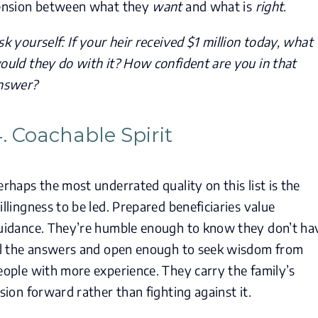
ension between what they
want
and what is
right
.
sk yourself: If your heir received $1 million today, what
ould they do with it? How confident are you in that
nswer?
. Coachable Spirit
erhaps the most underrated quality on this list is the
illingness to be led. Prepared beneficiaries value
uidance. They’re humble enough to know they don’t ha
ll the answers and open enough to seek wisdom from
eople with more experience. They carry the family’s
ision forward rather than fighting against it.