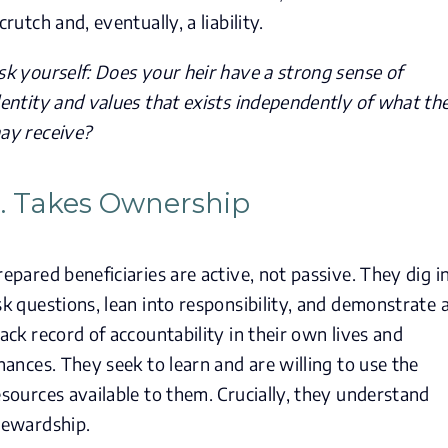
crutch and, eventually, a liability.
sk yourself: Does your heir have a strong sense of
dentity and values that exists independently of what th
ay receive?
. Takes Ownership
repared beneficiaries are active, not passive. They dig in
sk questions, lean into responsibility, and demonstrate 
rack record of accountability in their own lives and
inances. They seek to learn and are willing to use the
esources available to them. Crucially, they understand
tewardship.