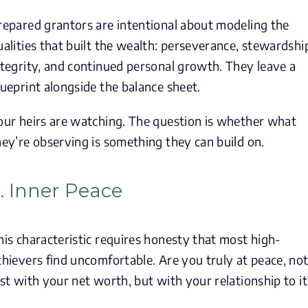
repared grantors are intentional about modeling the
ualities that built the wealth: perseverance, stewardshi
ntegrity, and continued personal growth. They leave a
lueprint alongside the balance sheet.
our heirs are watching. The question is whether what
hey’re observing is something they can build on.
. Inner Peace
his characteristic requires honesty that most high-
chievers find uncomfortable. Are you truly at peace, no
ust with your net worth, but with your relationship to it