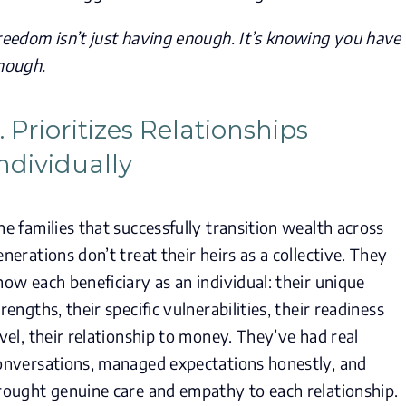
reedom isn’t just having enough. It’s knowing you have
nough.
. Prioritizes Relationships
ndividually
he families that successfully transition wealth across
enerations don’t treat their heirs as a collective. They
now each beneficiary as an individual: their unique
trengths, their specific vulnerabilities, their readiness
evel, their relationship to money. They’ve had real
onversations, managed expectations honestly, and
rought genuine care and empathy to each relationship.