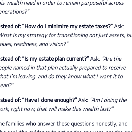
his wealth need in order to remain purposeful across
enerations?”
nstead of: “How do I minimize my estate taxes?”
Ask:
What is my strategy for transitioning not just assets, b
alues, readiness, and vision?”
nstead of: “Is my estate plan current?”
Ask:
“Are the
eople named in that plan actually prepared to receive
hat I’m leaving, and do they know what I want it to
ean?”
nstead of: “Have I done enough?”
Ask:
“Am I doing the
ork, right now, that will make this wealth last?”
he families who answer these questions honestly, and